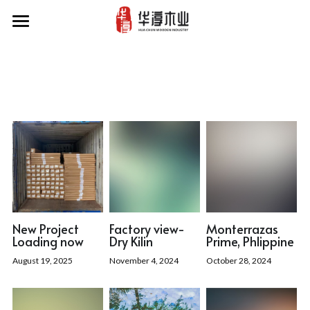
Home
Our Projects
Products
Factory
About Us
News
New Project
Factory view-
Monterrazas
Loading now
Dry Kilin
Prime, Phlippine
Contact Us
August 19, 2025
November 4, 2024
October 28, 2024
Search