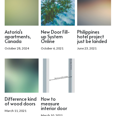
Astoria's
New Door Fill-
Philippines
apartments,
up System
hotel project
Canada
Online
just be landed
October 28, 2024
October 6, 2021
June 23, 2021
Difference kind
How to
of wood doors
measure
interior door
March 11, 2021
March 10, 2021