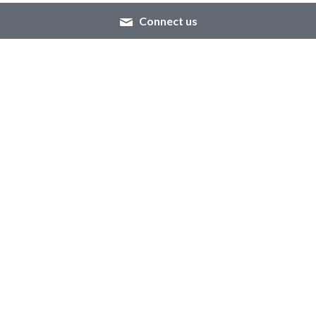
Connect us
About Us
Resources
Our Mission
Tutorials
We're Hiring!
Brand Assets
Contact Us
Whatsapp: +86 
13016311706
Email: 
jessica@gdhuachun.com
© 2020